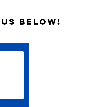
 US below!