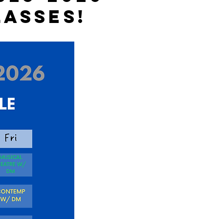
ASSES!