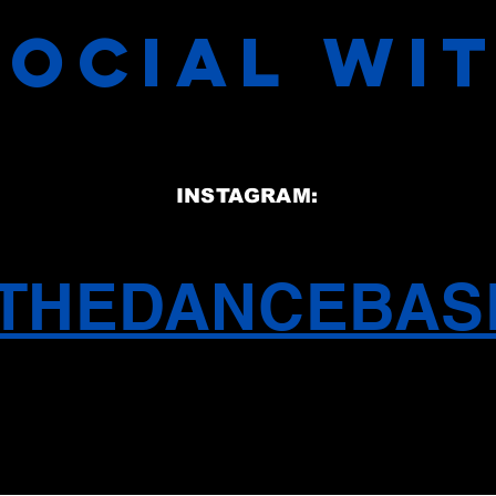
SOCIAL WIT
INSTAGRAM:
THEDANCEBAS