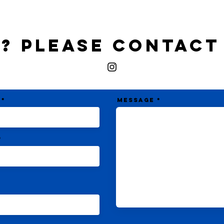
? please contAct
Message