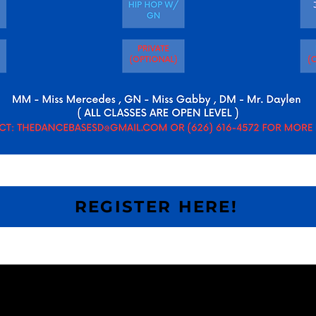
REGISTER HERE!