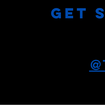
GET 
@