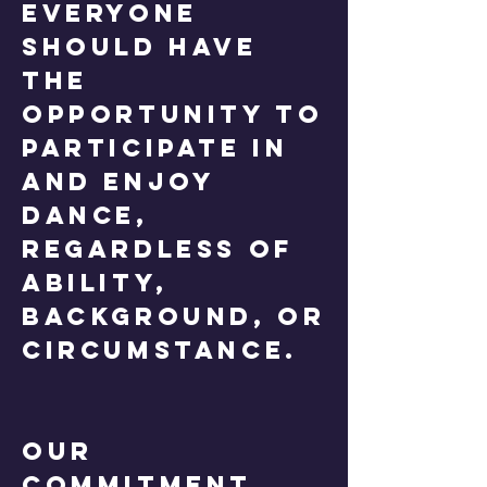
everyone
should have
the
opportunity to
participate in
and enjoy
dance,
regardless of
ability,
background, or
circumstance.
Our
Commitment