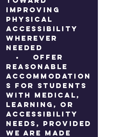
toward
improving
physical
accessibility
wherever
needed
• Offer
reasonable
accommodation
s for students
with medical,
learning, or
accessibility
needs, provided
we are made