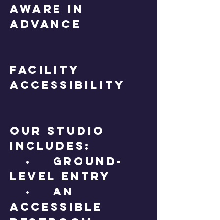
aware in
advance
Facility
Accessibility
Our studio
includes:
• Ground-
level entry
• An
accessible