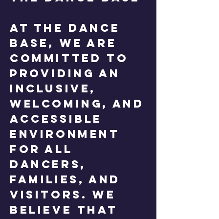
At The Dance
Base, we are
committed to
providing an
inclusive,
welcoming, and
accessible
environment
for all
dancers,
families, and
visitors. We
believe that