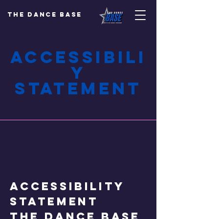
The Dance Base
Accessibili
y
Statement
Accessibility
Statement
The Dance Base