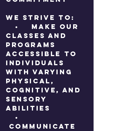
We strive to:
• Make our
classes and
programs
accessible to
individuals
with varying
physical,
cognitive, and
sensory
abilities
•
Communicate