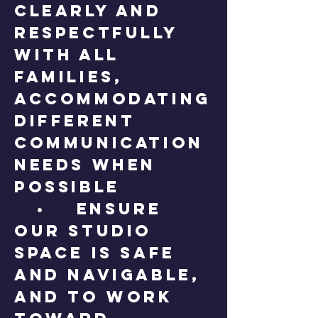
clearly and
respectfully
with all
families,
accommodating
different
communication
needs when
possible
• Ensure
our studio
space is safe
and navigable,
and to work