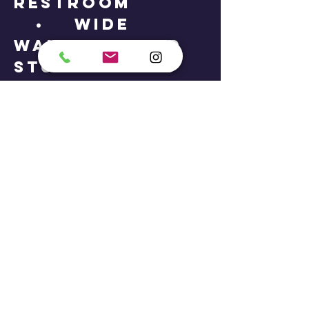
restroom
• Wide
walkways and
studio doors
• Seating
areas for
caregivers and
support staff
If you or your
child requires
additional
support,
mobility
access, or